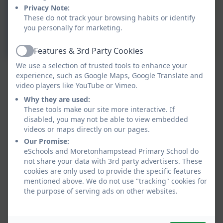
Privacy Note:
These do not track your browsing habits or identify
you personally for marketing.
Features & 3rd Party Cookies
Active
We use a selection of trusted tools to enhance your
experience, such as Google Maps, Google Translate and
video players like YouTube or Vimeo.
Why they are used:
These tools make our site more interactive. If
disabled, you may not be able to view embedded
videos or maps directly on our pages.
Our Promise:
eSchools and Moretonhampstead Primary School do
not share your data with 3rd party advertisers. These
cookies are only used to provide the specific features
mentioned above. We do not use "tracking" cookies for
the purpose of serving ads on other websites.