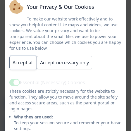
Your Privacy & Our Cookies
To make our website work effectively and to
show you helpful content like maps and videos, we use
cookies. We value your privacy and want to be
transparent about the small files we use to power your
experience. You can choose which cookies you are happy
for us to use below.
Accept all
Accept necessary only
Essential (Necessary) Cookies
Active
These cookies are strictly necessary for the website to
function. They allow you to move around the site safely
and access secure areas, such as the parent portal or
login pages.
Why they are used:
To keep your session secure and remember your basic
settings.