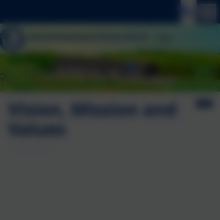
Vision, Mission and
Values