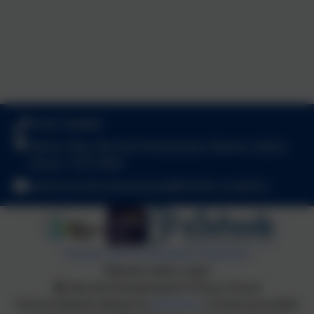
01647 440482
Betton Way, Moretonhampstead, Newton Abbot,
Devon. TQ13 8NA
adminmoretonhampstead@thelink.academy
Policies and Accessibility Statement
Website editor login
Moretonhampstead Primary School
School website design by
eSchools
. Content provided