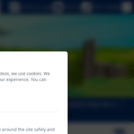
eSchools Login
Email us
01647 440482
ideos, we use cookies. We
our experience. You can
ng
Key Info
Foundation Stage Unit
e around the site safely and