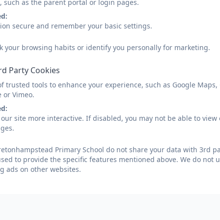
Parent View
, such as the parent portal or login pages.
ed:
sion secure and remember your basic settings.
Parent View allows parents to give their views about the
k your browsing habits or identify you personally for marketing.
Please follow the link below:
rd Party Cookies
of trusted tools to enhance your experience, such as Google Maps,
OfSTED Parent View link
e or Vimeo.
ed:
our site more interactive. If disabled, you may not be able to vi
ages.
etonhampstead Primary School do not share your data with 3rd par
used to provide the specific features mentioned above. We do not us
g ads on other websites.
etonhampstead, Newton Abbot, Devon. TQ13 8NA