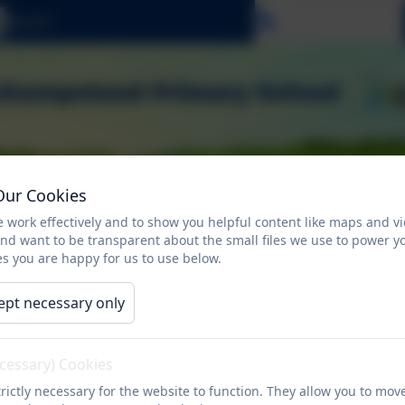
Select language
Our Cookies
 work effectively and to show you helpful content like maps and v
and want to be transparent about the small files we use to power y
s you are happy for us to use below.
ept necessary only
ents
Attendance
Children
Safeguardi
n
ecessary) Cookies
rictly necessary for the website to function. They allow you to mov