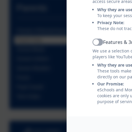
access secure areas
Parents
Why they are us
To keep your ses
Privacy Note:
These do not trac
Friends of Moretonhampstead School (FOMs)
Parent View
Features & 3
Active
School Meals
We use a selection 
players like YouTub
School Uniform
Why they are us
Severe Weather
These tools make 
directly on our p
Forms
Our Promise:
Pupil Unwell
eSchools and Mor
cookies are only 
Term Dates
purpose of servin
01647 440482
Betton Way, Mor