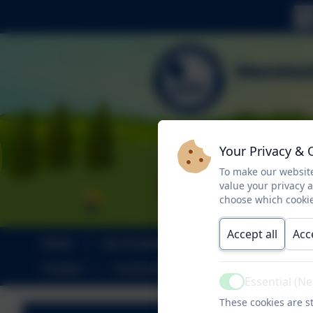
Your Privacy & 
To make our website
value your privacy 
choose which cookie
Accept all
Acc
Home
Our Academy
SEND
Par
Contact
Curriculum
Climate Action Pla
Essential (N
Active
These cookies are st