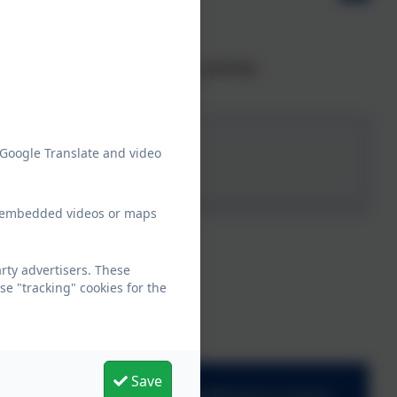
ir child's school and is used by OfSTED.
 Google Translate and video
ew embedded videos or maps
ty advertisers. These
e "tracking" cookies for the
Save
adminmoretonhampstead@thelink.academy