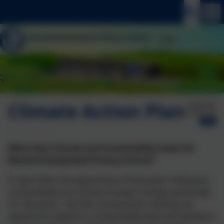
Climate Action Plan
Published:
15 Mar '26
What does Climate and Sustainabilty mean for
Moretonhampstead Primary School?
In April 2022, the department of Education released a
sustainability and climate change strategy specifically
for education. By 2025, all education settings are
expected to appoint a sustainability lead and develop a