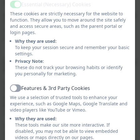
being outdoors!
Essential (Necessary) Cookies
Active
These cookies are strictly necessary for the website to
Building knowlege, understanding and action planning
function. They allow you to move around the site safely
for change is woven throughout our curriculum,
and access secure areas, such as the parent portal or
ensuring that our pupils develop a comprehensive
login pages.
understanding of environmental responsibility.
Why they are used:
To keep your session secure and remember your basic
settings.
Privacy Note:
How will Moretonhampstead Primary School deliver
These do not track your browsing habits or identify
this climate action plan and monitor progress?
you personally for marketing.
Our Climate action plan will focus on our four key
Features & 3rd Party Cookies
areas: decarbonisation, adaptation and resilience,
Active
biodiversity and climate education and green skills.
We use a selection of trusted tools to enhance your
experience, such as Google Maps, Google Translate and
Each of these areas will have clear objectives, with
video players like YouTube or Vimeo.
specificactions outlined for the current academic year.
Why they are used:
Our entire school community - pupils, staff, parent
These tools make our site more interactive. If
disabled, you may not be able to view embedded
groups, and the wider local community - will work
videos or maps directly on our pages.