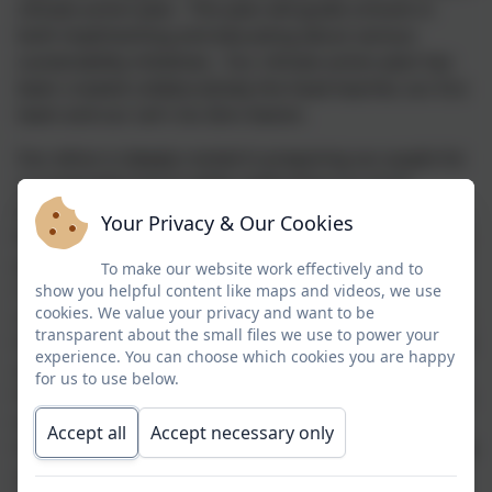
climate action plan. This plan will guide schools in
both implimenting and educating about various
sustainability initiatives. Our climate action plan has
been created collaboratively the head teacher, our Eco
team and our Let's Go Zero liasion.
Our ethos is deeply rooted in preparing our pupils for
a sustainable future while celebrating our local
heritage. The core belief, "Global Awareness - Local
Your Privacy & Our Cookies
Responsibility", captures our commitment to thinking
globally and acting locally to address the climate
To make our website work effectively and to
crisis. We strive to equip our students with the
show you helpful content like maps and videos, we use
cookies. We value your privacy and want to be
understanding and tools to make a positive impact on
transparent about the small files we use to power your
the world. Respect and care for the environment have
experience. You can choose which cookies you are happy
always been integral to our school culture. We are
for us to use below.
fortunate to be surrounded by beautiful green spaces,
wonderful moors and beaches are close by, and
Accept all
Accept necessary only
through our ourdoor learning, pupils regularly engage
and appreciate the natural world. Our children love